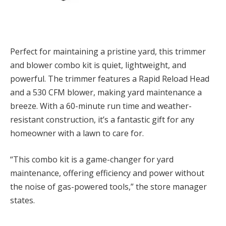
Perfect for maintaining a pristine yard, this trimmer
and blower combo kit is quiet, lightweight, and
powerful. The trimmer features a Rapid Reload Head
and a 530 CFM blower, making yard maintenance a
breeze. With a 60-minute run time and weather-
resistant construction, it’s a fantastic gift for any
homeowner with a lawn to care for.
“This combo kit is a game-changer for yard
maintenance, offering efficiency and power without
the noise of gas-powered tools,” the store manager
states.