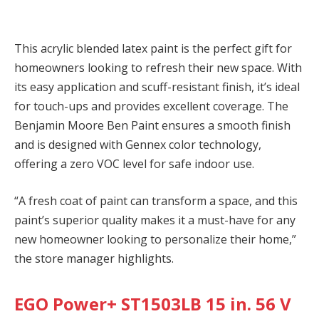
This acrylic blended latex paint is the perfect gift for
homeowners looking to refresh their new space. With
its easy application and scuff-resistant finish, it’s ideal
for touch-ups and provides excellent coverage. The
Benjamin Moore Ben Paint ensures a smooth finish
and is designed with Gennex color technology,
offering a zero VOC level for safe indoor use.
“A fresh coat of paint can transform a space, and this
paint’s superior quality makes it a must-have for any
new homeowner looking to personalize their home,”
the store manager highlights.
EGO Power+ ST1503LB 15 in. 56 V