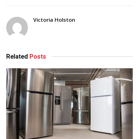
Victoria Holston
Related
Posts