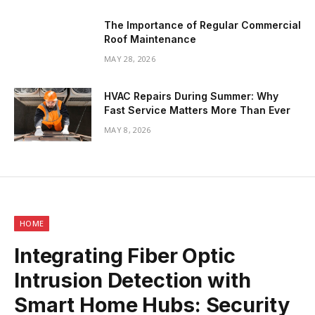
The Importance of Regular Commercial
Roof Maintenance
MAY 28, 2026
HVAC Repairs During Summer: Why
Fast Service Matters More Than Ever
MAY 8, 2026
HOME
Integrating Fiber Optic
Intrusion Detection with
Smart Home Hubs: Security