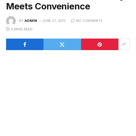
Meets Convenience
BY
ADMIN
JUNE 27, 2025
NO COMMENTS
4 MINS READ