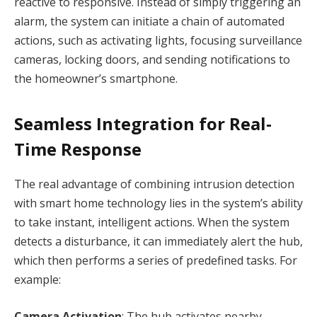
reactive to responsive. Instead of simply triggering an
alarm, the system can initiate a chain of automated
actions, such as activating lights, focusing surveillance
cameras, locking doors, and sending notifications to
the homeowner’s smartphone.
Seamless Integration for Real-
Time Response
The real advantage of combining intrusion detection
with smart home technology lies in the system’s ability
to take instant, intelligent actions. When the system
detects a disturbance, it can immediately alert the hub,
which then performs a series of predefined tasks. For
example:
Camera Activation
: The hub activates nearby