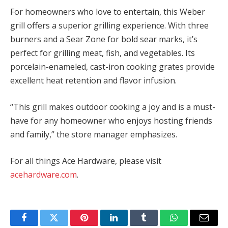
For homeowners who love to entertain, this Weber
grill offers a superior grilling experience. With three
burners and a Sear Zone for bold sear marks, it’s
perfect for grilling meat, fish, and vegetables. Its
porcelain-enameled, cast-iron cooking grates provide
excellent heat retention and flavor infusion.
“This grill makes outdoor cooking a joy and is a must-
have for any homeowner who enjoys hosting friends
and family,” the store manager emphasizes.
For all things Ace Hardware, please visit
acehardware.com
.
Facebook
Twitter
Pinterest
LinkedIn
Tumblr
WhatsApp
Email