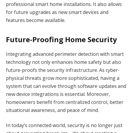
professional smart home installations. It also allows
for future upgrades as new smart devices and
features become available.
Future-Proofing Home Security
Integrating advanced perimeter detection with smart
technology not only enhances home safety but also
future-proofs the security infrastructure. As cyber-
physical threats grow more sophisticated, having a
system that can evolve through software updates and
new device integrations is essential. Moreover,
homeowners benefit from centralized control, better
situational awareness, and peace of mind.
In today’s connected world, security is no longer just