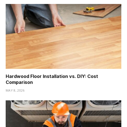
Hardwood Floor Installation vs. DIY: Cost
Comparison
MAY 8, 2026