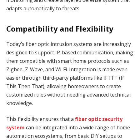
monitoring and create a layered defense system that
adapts automatically to threats.
Compatibility and Flexibility
Today’s fiber optic intrusion systems are increasingly
designed to support IP-based communication, making
them compatible with smart home protocols such as
Zigbee, Z-Wave, and Wi-Fi. Integration is made even
easier through third-party platforms like IFTTT (If
This Then That), allowing homeowners to create
customized rules without needing advanced technical
knowledge.
This flexibility ensures that a
fiber optic security
system
can be integrated into a wide range of home
automation ecosystems, from basic DIY setups to