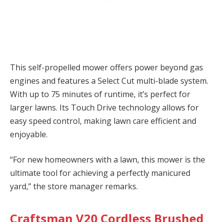
This self-propelled mower offers power beyond gas
engines and features a Select Cut multi-blade system.
With up to 75 minutes of runtime, it’s perfect for
larger lawns. Its Touch Drive technology allows for
easy speed control, making lawn care efficient and
enjoyable.
“For new homeowners with a lawn, this mower is the
ultimate tool for achieving a perfectly manicured
yard,” the store manager remarks.
Craftsman V20 Cordless Brushed