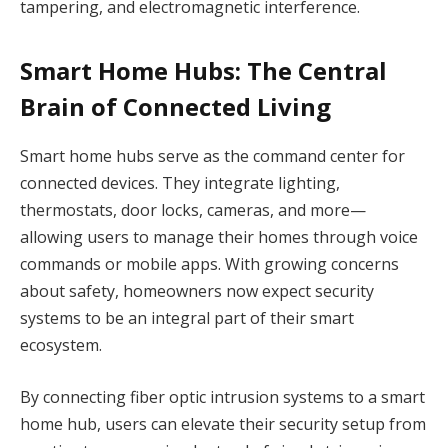
tampering, and electromagnetic interference.
Smart Home Hubs: The Central
Brain of Connected Living
Smart home hubs serve as the command center for
connected devices. They integrate lighting,
thermostats, door locks, cameras, and more—
allowing users to manage their homes through voice
commands or mobile apps. With growing concerns
about safety, homeowners now expect security
systems to be an integral part of their smart
ecosystem.
By connecting fiber optic intrusion systems to a smart
home hub, users can elevate their security setup from