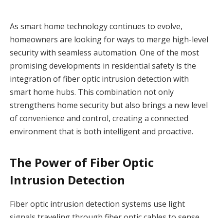
As smart home technology continues to evolve,
homeowners are looking for ways to merge high-level
security with seamless automation. One of the most
promising developments in residential safety is the
integration of fiber optic intrusion detection with
smart home hubs. This combination not only
strengthens home security but also brings a new level
of convenience and control, creating a connected
environment that is both intelligent and proactive.
The Power of Fiber Optic
Intrusion Detection
Fiber optic intrusion detection systems use light
signals traveling through fiber optic cables to sense