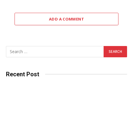
ADD A COMMENT
Recent Post