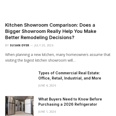
Kitchen Showroom Comparison: Does a
Bigger Showroom Really Help You Make
Better Remodeling Decisions?
BY
SUSAN DYER
JULY 20, 2026
When planning a new kitchen, many homeowners assume that
visiting the bigest kitchen showroom will…
Types of Commercial Real Estate:
Office, Retail, Industrial, and More
JUNE 4, 2026
What Buyers Need to Know Before
Purchasing a 2026 Refrigerator
JUNE 1, 2026