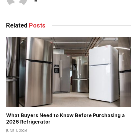
Related
Posts
What Buyers Need to Know Before Purchasing a
2026 Refrigerator
JUNE 1, 2026