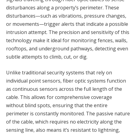
disturbances along a property’s perimeter. These
disturbances—such as vibrations, pressure changes,
or movements—trigger alerts that indicate a possible
intrusion attempt. The precision and sensitivity of this
technology make it ideal for monitoring fences, walls,
rooftops, and underground pathways, detecting even
subtle attempts to climb, cut, or dig.
Unlike traditional security systems that rely on
individual point sensors, fiber optic systems function
as continuous sensors across the full length of the
cable. This allows for comprehensive coverage
without blind spots, ensuring that the entire
perimeter is constantly monitored. The passive nature
of the cable, which requires no electricity along the
sensing line, also means it’s resistant to lightning,