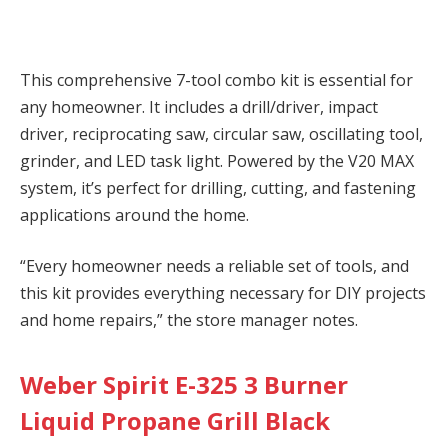
This comprehensive 7-tool combo kit is essential for
any homeowner. It includes a drill/driver, impact
driver, reciprocating saw, circular saw, oscillating tool,
grinder, and LED task light. Powered by the V20 MAX
system, it’s perfect for drilling, cutting, and fastening
applications around the home.
“Every homeowner needs a reliable set of tools, and
this kit provides everything necessary for DIY projects
and home repairs,” the store manager notes.
Weber Spirit E-325 3 Burner
Liquid Propane Grill Black