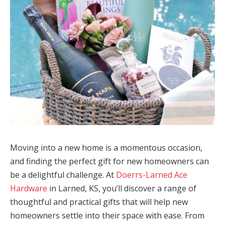
Moving into a new home is a momentous occasion,
and finding the perfect gift for new homeowners can
be a delightful challenge. At
Doerrs-Larned Ace
Hardware
in Larned, KS, you’ll discover a range of
thoughtful and practical gifts that will help new
homeowners settle into their space with ease. From