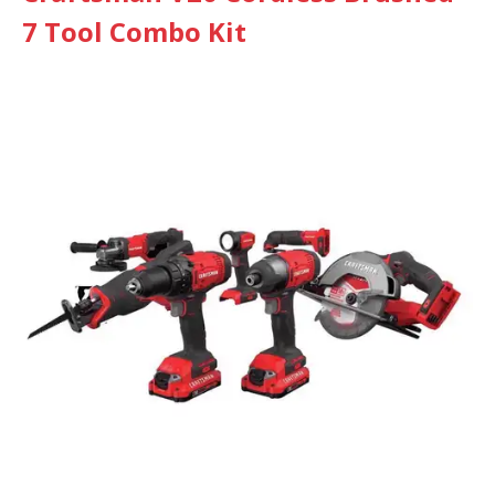
7 Tool Combo Kit