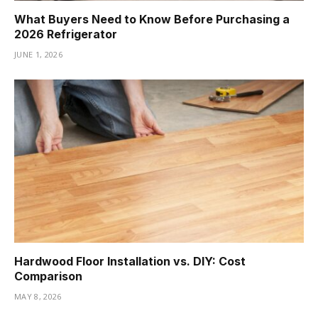
What Buyers Need to Know Before Purchasing a
2026 Refrigerator
JUNE 1, 2026
Hardwood Floor Installation vs. DIY: Cost
Comparison
MAY 8, 2026