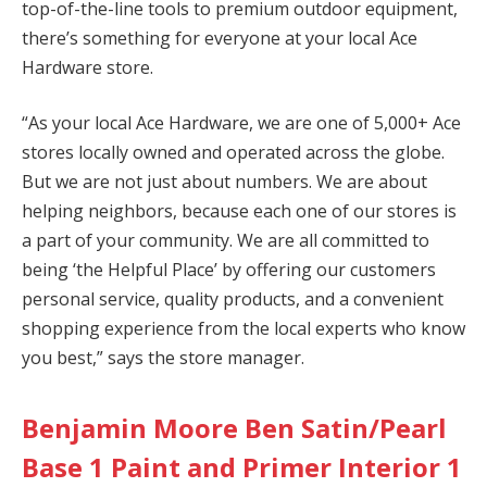
top-of-the-line tools to premium outdoor equipment,
there’s something for everyone at your local Ace
Hardware store.
“As your local Ace Hardware, we are one of 5,000+ Ace
stores locally owned and operated across the globe.
But we are not just about numbers. We are about
helping neighbors, because each one of our stores is
a part of your community. We are all committed to
being ‘the Helpful Place’ by offering our customers
personal service, quality products, and a convenient
shopping experience from the local experts who know
you best,” says the store manager.
Benjamin Moore Ben Satin/Pearl
Base 1 Paint and Primer Interior 1