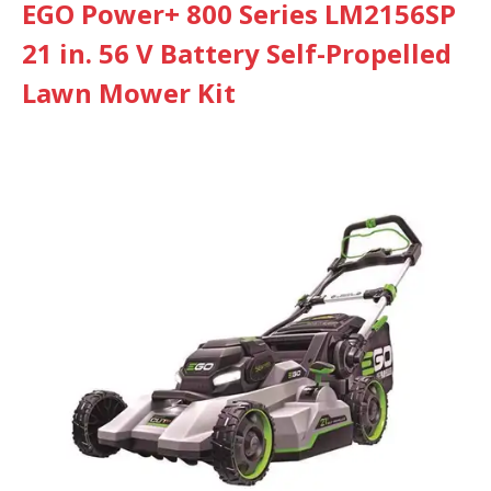
EGO Power+ 800 Series LM2156SP
21 in. 56 V Battery Self-Propelled
Lawn Mower Kit