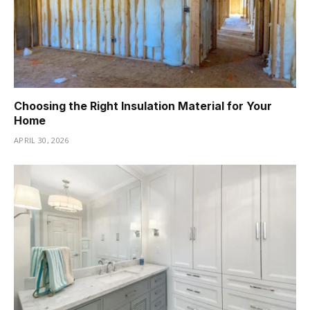
Choosing the Right Insulation Material for Your
Home
APRIL 30, 2026