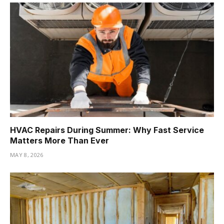
HVAC Repairs During Summer: Why Fast Service
Matters More Than Ever
MAY 8, 2026