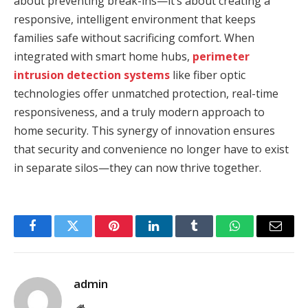
about preventing break-ins—it’s about creating a
responsive, intelligent environment that keeps
families safe without sacrificing comfort. When
integrated with smart home hubs,
perimeter
intrusion detection systems
like fiber optic
technologies offer unmatched protection, real-time
responsiveness, and a truly modern approach to
home security. This synergy of innovation ensures
that security and convenience no longer have to exist
in separate silos—they can now thrive together.
Facebook
Twitter
Pinterest
LinkedIn
Tumblr
WhatsApp
Email
admin
Website