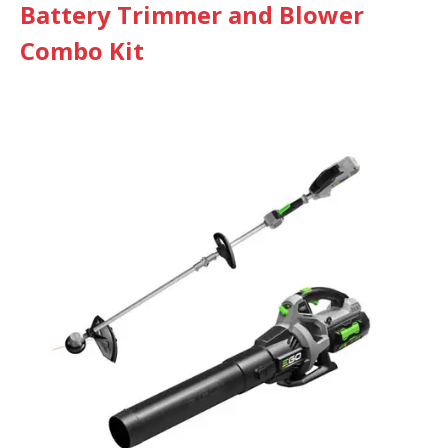
Battery Trimmer and Blower
Combo Kit