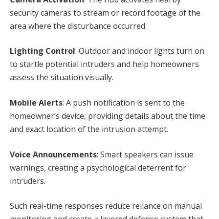
security cameras to stream or record footage of the
area where the disturbance occurred.
Lighting Control
: Outdoor and indoor lights turn on
to startle potential intruders and help homeowners
assess the situation visually.
Mobile Alerts
: A push notification is sent to the
homeowner’s device, providing details about the time
and exact location of the intrusion attempt.
Voice Announcements
: Smart speakers can issue
warnings, creating a psychological deterrent for
intruders.
Such real-time responses reduce reliance on manual