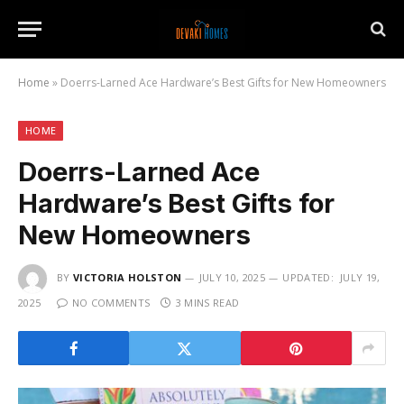
Home
»
Doerrs-Larned Ace Hardware’s Best Gifts for New Homeowners
HOME
Doerrs-Larned Ace
Hardware’s Best Gifts for
New Homeowners
BY
VICTORIA HOLSTON
JULY 10, 2025
UPDATED:
JULY 19,
2025
NO COMMENTS
3 MINS READ