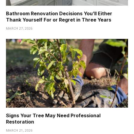
Bathroom Renovation Decisions You’ll Either
Thank Yourself For or Regret in Three Years
MARCH 27, 2026
Signs Your Tree May Need Professional
Restoration
MARCH 21, 2026