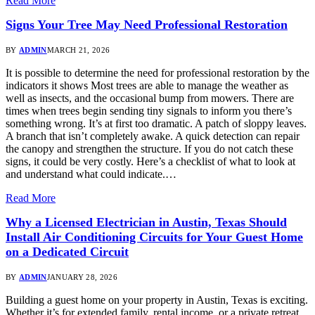
Read More
Signs Your Tree May Need Professional Restoration
BY
ADMIN
MARCH 21, 2026
It is possible to determine the need for professional restoration by the
indicators it shows Most trees are able to manage the weather as
well as insects, and the occasional bump from mowers. There are
times when trees begin sending tiny signals to inform you there’s
something wrong. It’s at first too dramatic. A patch of sloppy leaves.
A branch that isn’t completely awake. A quick detection can repair
the canopy and strengthen the structure. If you do not catch these
signs, it could be very costly. Here’s a checklist of what to look at
and understand what could indicate.…
Read More
Why a Licensed Electrician in Austin, Texas Should
Install Air Conditioning Circuits for Your Guest Home
on a Dedicated Circuit
BY
ADMIN
JANUARY 28, 2026
Building a guest home on your property in Austin, Texas is exciting.
Whether it’s for extended family, rental income, or a private retreat