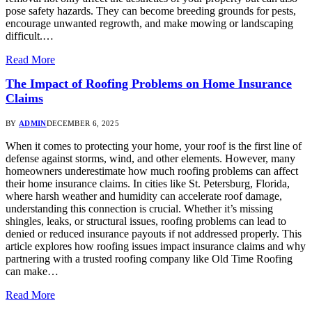
pose safety hazards. They can become breeding grounds for pests,
encourage unwanted regrowth, and make mowing or landscaping
difficult.…
Read More
The Impact of Roofing Problems on Home Insurance
Claims
BY
ADMIN
DECEMBER 6, 2025
When it comes to protecting your home, your roof is the first line of
defense against storms, wind, and other elements. However, many
homeowners underestimate how much roofing problems can affect
their home insurance claims. In cities like St. Petersburg, Florida,
where harsh weather and humidity can accelerate roof damage,
understanding this connection is crucial. Whether it’s missing
shingles, leaks, or structural issues, roofing problems can lead to
denied or reduced insurance payouts if not addressed properly. This
article explores how roofing issues impact insurance claims and why
partnering with a trusted roofing company like Old Time Roofing
can make…
Read More