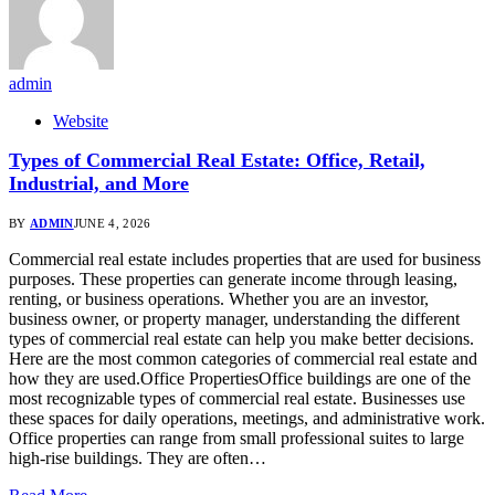
admin
Website
Types of Commercial Real Estate: Office, Retail,
Industrial, and More
BY
ADMIN
JUNE 4, 2026
Commercial real estate includes properties that are used for business
purposes. These properties can generate income through leasing,
renting, or business operations. Whether you are an investor,
business owner, or property manager, understanding the different
types of commercial real estate can help you make better decisions.
Here are the most common categories of commercial real estate and
how they are used.Office PropertiesOffice buildings are one of the
most recognizable types of commercial real estate. Businesses use
these spaces for daily operations, meetings, and administrative work.
Office properties can range from small professional suites to large
high-rise buildings. They are often…