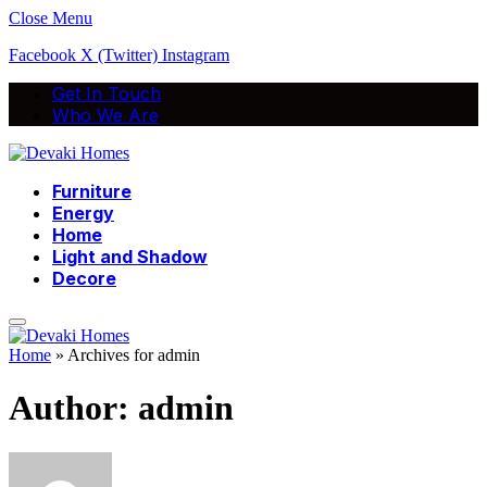
Close Menu
Facebook
X (Twitter)
Instagram
Get In Touch
Who We Are
Furniture
Energy
Home
Light and Shadow
Decore
Home
»
Archives for admin
Author:
admin