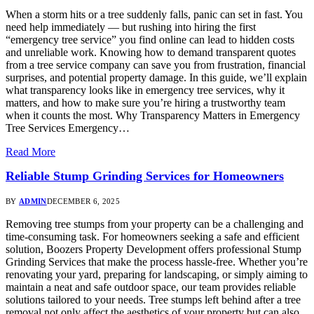
When a storm hits or a tree suddenly falls, panic can set in fast. You
need help immediately — but rushing into hiring the first
“emergency tree service” you find online can lead to hidden costs
and unreliable work. Knowing how to demand transparent quotes
from a tree service company can save you from frustration, financial
surprises, and potential property damage. In this guide, we’ll explain
what transparency looks like in emergency tree services, why it
matters, and how to make sure you’re hiring a trustworthy team
when it counts the most. Why Transparency Matters in Emergency
Tree Services Emergency…
Read More
Reliable Stump Grinding Services for Homeowners
BY
ADMIN
DECEMBER 6, 2025
Removing tree stumps from your property can be a challenging and
time-consuming task. For homeowners seeking a safe and efficient
solution, Boozers Property Development offers professional Stump
Grinding Services that make the process hassle-free. Whether you’re
renovating your yard, preparing for landscaping, or simply aiming to
maintain a neat and safe outdoor space, our team provides reliable
solutions tailored to your needs. Tree stumps left behind after a tree
removal not only affect the aesthetics of your property but can also