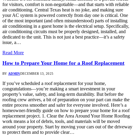
for visitors, comfort is non-negotiable—and that starts with reliable
air conditioning. Central Texas heat is no joke, and making sure
your AC system is powered correctly from day one is critical. One
of the most important (and often misunderstood) parts of installing
air conditioning in a guest home is the electrical setup. Specifically,
air conditioning circuits must be properly designed, installed, and
dedicated to the unit. This is not just a best practice—it’s a safety
issue, a…
Read More
How to Prepare Your Home for a Roof Replacement
BY
ADMIN
DECEMBER 13, 2025
If you’ve scheduled a roof replacement for your home,
congratulations—you’re making a smart investment in your
property’s value, safety, and long-term durability. But before the
roofing crew arrives, a bit of preparation on your part can make the
entire process smoother and safer for everyone involved. Here’s a
homeowner-friendly guide on how to prepare your home for a roof
replacement project. 1. Clear the Area Around Your Home Roofing
work means a lot of debris, tools, and materials will be moved
around your property. Start by moving your cars out of the driveway
to protect them and to provide clear…