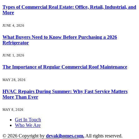
Types of Commercial Real Estate: Office, Retail, Industrial, and
More
JUNE 4, 2026
What Buyers Need to Know Before Purchasing a 2026
Refrigerator
JUNE 1, 2026
The Importance of Regular Commercial Roof Maintenance
MAY 28, 2026
HVAC Repairs During Summer: Why Fast Service Matters
More Than Ever
MAY 8, 2026
Get In Touch
Who We Are
© 2026 Copyright by
devakihomes.com.
All rights reserved.