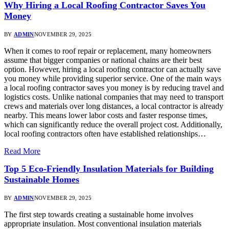
Why Hiring a Local Roofing Contractor Saves You
Money
BY
ADMIN
NOVEMBER 29, 2025
When it comes to roof repair or replacement, many homeowners
assume that bigger companies or national chains are their best
option. However, hiring a local roofing contractor can actually save
you money while providing superior service. One of the main ways
a local roofing contractor saves you money is by reducing travel and
logistics costs. Unlike national companies that may need to transport
crews and materials over long distances, a local contractor is already
nearby. This means lower labor costs and faster response times,
which can significantly reduce the overall project cost. Additionally,
local roofing contractors often have established relationships…
Read More
Top 5 Eco-Friendly Insulation Materials for Building
Sustainable Homes
BY
ADMIN
NOVEMBER 29, 2025
The first step towards creating a sustainable home involves
appropriate insulation. Most conventional insulation materials