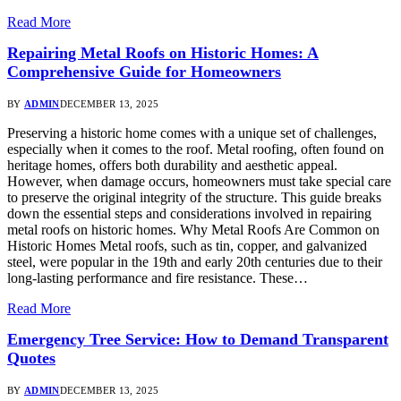
Read More
Repairing Metal Roofs on Historic Homes: A
Comprehensive Guide for Homeowners
BY
ADMIN
DECEMBER 13, 2025
Preserving a historic home comes with a unique set of challenges,
especially when it comes to the roof. Metal roofing, often found on
heritage homes, offers both durability and aesthetic appeal.
However, when damage occurs, homeowners must take special care
to preserve the original integrity of the structure. This guide breaks
down the essential steps and considerations involved in repairing
metal roofs on historic homes. Why Metal Roofs Are Common on
Historic Homes Metal roofs, such as tin, copper, and galvanized
steel, were popular in the 19th and early 20th centuries due to their
long-lasting performance and fire resistance. These…
Read More
Emergency Tree Service: How to Demand Transparent
Quotes
BY
ADMIN
DECEMBER 13, 2025