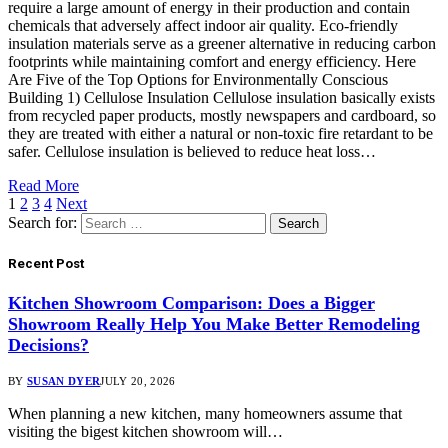
require a large amount of energy in their production and contain
chemicals that adversely affect indoor air quality. Eco-friendly
insulation materials serve as a greener alternative in reducing carbon
footprints while maintaining comfort and energy efficiency. Here
Are Five of the Top Options for Environmentally Conscious
Building 1) Cellulose Insulation Cellulose insulation basically exists
from recycled paper products, mostly newspapers and cardboard, so
they are treated with either a natural or non-toxic fire retardant to be
safer. Cellulose insulation is believed to reduce heat loss…
Read More
1
2
3
4
Next
Search for:
Recent Post
Kitchen Showroom Comparison: Does a Bigger
Showroom Really Help You Make Better Remodeling
Decisions?
BY
SUSAN DYER
JULY 20, 2026
When planning a new kitchen, many homeowners assume that
visiting the bigest kitchen showroom will…