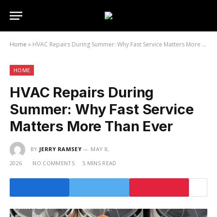
Home
»
HVAC Repairs During Summer: Why Fast Service Matters More Than Ever
HOME
HVAC Repairs During
Summer: Why Fast Service
Matters More Than Ever
BY
JERRY RAMSEY
MAY 8,
2026
NO COMMENTS
5 MINS READ