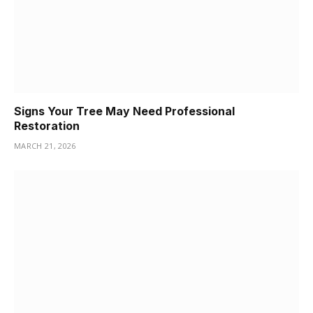
Signs Your Tree May Need Professional
Restoration
MARCH 21, 2026