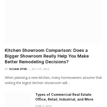
Kitchen Showroom Comparison: Does a
Bigger Showroom Really Help You Make
Better Remodeling Decisions?
BY
SUSAN DYER
JULY 20, 2026
When planning a new kitchen, many homeowners assume that
visiting the bigest kitchen showroom will…
Types of Commercial Real Estate:
Office, Retail, Industrial, and More
JUNE 4, 2026