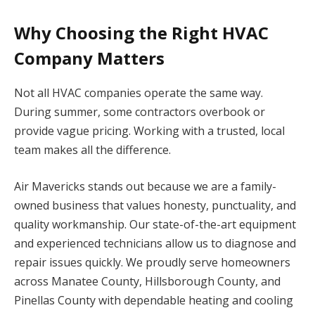
Why Choosing the Right HVAC
Company Matters
Not all HVAC companies operate the same way.
During summer, some contractors overbook or
provide vague pricing. Working with a trusted, local
team makes all the difference.
Air Mavericks stands out because we are a family-
owned business that values honesty, punctuality, and
quality workmanship. Our state-of-the-art equipment
and experienced technicians allow us to diagnose and
repair issues quickly. We proudly serve homeowners
across Manatee County, Hillsborough County, and
Pinellas County with dependable heating and cooling