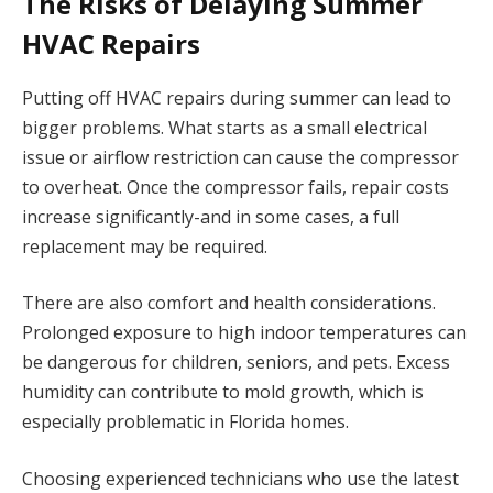
The Risks of Delaying Summer
HVAC Repairs
Putting off HVAC repairs during summer can lead to
bigger problems. What starts as a small electrical
issue or airflow restriction can cause the compressor
to overheat. Once the compressor fails, repair costs
increase significantly-and in some cases, a full
replacement may be required.
There are also comfort and health considerations.
Prolonged exposure to high indoor temperatures can
be dangerous for children, seniors, and pets. Excess
humidity can contribute to mold growth, which is
especially problematic in Florida homes.
Choosing experienced technicians who use the latest