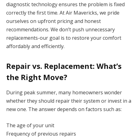
diagnostic technology ensures the problem is fixed
correctly the first time. At Air Mavericks, we pride
ourselves on upfront pricing and honest
recommendations. We don’t push unnecessary
replacements-our goal is to restore your comfort
affordably and efficiently.
Repair vs. Replacement: What’s
the Right Move?
During peak summer, many homeowners wonder
whether they should repair their system or invest in a
new one. The answer depends on factors such as:
The age of your unit
Frequency of previous repairs