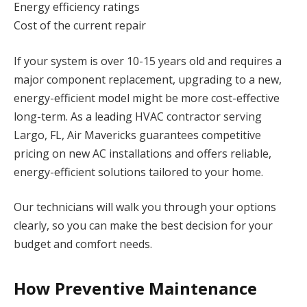
Energy efficiency ratings
Cost of the current repair
If your system is over 10-15 years old and requires a
major component replacement, upgrading to a new,
energy-efficient model might be more cost-effective
long-term. As a leading HVAC contractor serving
Largo, FL, Air Mavericks guarantees competitive
pricing on new AC installations and offers reliable,
energy-efficient solutions tailored to your home.
Our technicians will walk you through your options
clearly, so you can make the best decision for your
budget and comfort needs.
How Preventive Maintenance