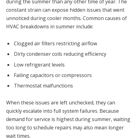
during the summer than any other time of year. The
constant strain can expose hidden issues that went
unnoticed during cooler months. Common causes of
HVAC breakdowns in summer include:
Clogged air filters restricting airflow
Dirty condenser coils reducing efficiency
Low refrigerant levels
Failing capacitors or compressors
Thermostat malfunctions
When these issues are left unchecked, they can
quickly escalate into full system failures. Because
demand for service is highest during summer, waiting
too long to schedule repairs may also mean longer
wait times.