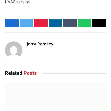
HVAC service.
Facebook
Twitter
Pinterest
LinkedIn
Tumblr
WhatsApp
Email
Jerry Ramsey
Related
Posts