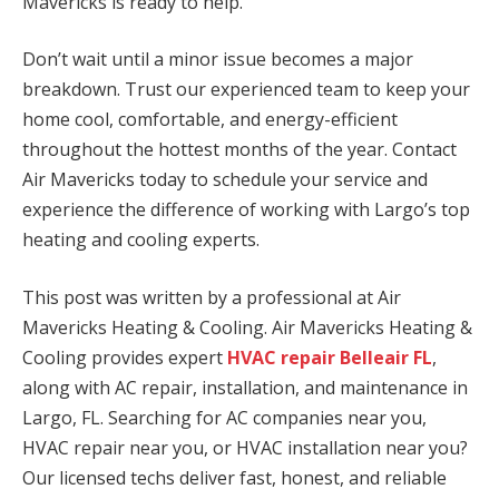
Mavericks is ready to help.
Don’t wait until a minor issue becomes a major
breakdown. Trust our experienced team to keep your
home cool, comfortable, and energy-efficient
throughout the hottest months of the year. Contact
Air Mavericks today to schedule your service and
experience the difference of working with Largo’s top
heating and cooling experts.
This post was written by a professional at Air
Mavericks Heating & Cooling. Air Mavericks Heating &
Cooling provides expert
HVAC repair Belleair FL
,
along with AC repair, installation, and maintenance in
Largo, FL. Searching for AC companies near you,
HVAC repair near you, or HVAC installation near you?
Our licensed techs deliver fast, honest, and reliable