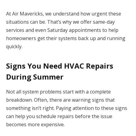
At Air Mavericks, we understand how urgent these
situations can be. That’s why we offer same-day
services and even Saturday appointments to help
homeowners get their systems back up and running
quickly.
Signs You Need HVAC Repairs
During Summer
Not all system problems start with a complete
breakdown. Often, there are warning signs that
something isn’t right. Paying attention to these signs
can help you schedule repairs before the issue
becomes more expensive.