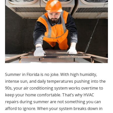
Summer in Florida is no joke. With high humidity,
intense sun, and daily temperatures pushing into the
90s, your air conditioning system works overtime to
keep your home comfortable. That’s why HVAC
repairs during summer are not something you can
afford to ignore. When your system breaks down in