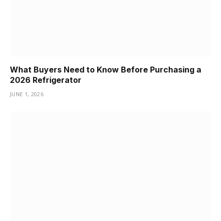
What Buyers Need to Know Before Purchasing a
2026 Refrigerator
JUNE 1, 2026