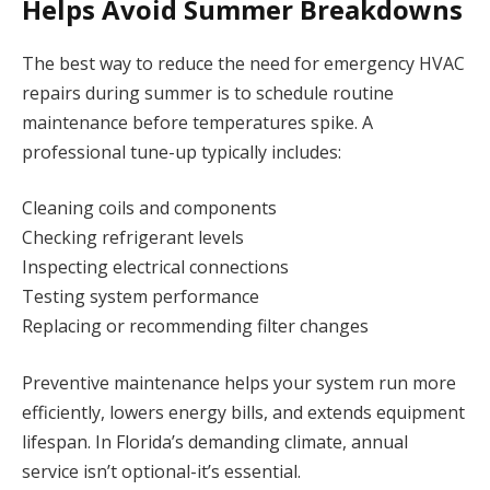
Helps Avoid Summer Breakdowns
The best way to reduce the need for emergency HVAC
repairs during summer is to schedule routine
maintenance before temperatures spike. A
professional tune-up typically includes:
Cleaning coils and components
Checking refrigerant levels
Inspecting electrical connections
Testing system performance
Replacing or recommending filter changes
Preventive maintenance helps your system run more
efficiently, lowers energy bills, and extends equipment
lifespan. In Florida’s demanding climate, annual
service isn’t optional-it’s essential.