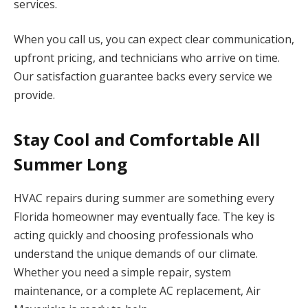
services.
When you call us, you can expect clear communication,
upfront pricing, and technicians who arrive on time.
Our satisfaction guarantee backs every service we
provide.
Stay Cool and Comfortable All
Summer Long
HVAC repairs during summer are something every
Florida homeowner may eventually face. The key is
acting quickly and choosing professionals who
understand the unique demands of our climate.
Whether you need a simple repair, system
maintenance, or a complete AC replacement, Air