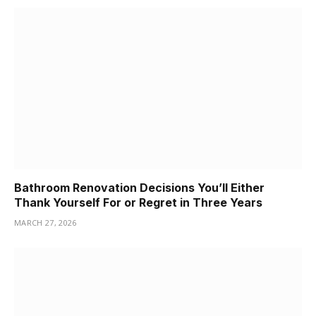
Bathroom Renovation Decisions You’ll Either
Thank Yourself For or Regret in Three Years
MARCH 27, 2026