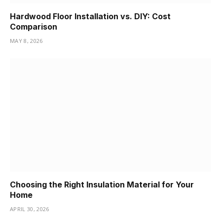
Hardwood Floor Installation vs. DIY: Cost
Comparison
MAY 8, 2026
Choosing the Right Insulation Material for Your
Home
APRIL 30, 2026