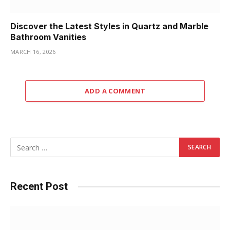
Discover the Latest Styles in Quartz and Marble
Bathroom Vanities
MARCH 16, 2026
ADD A COMMENT
Recent Post