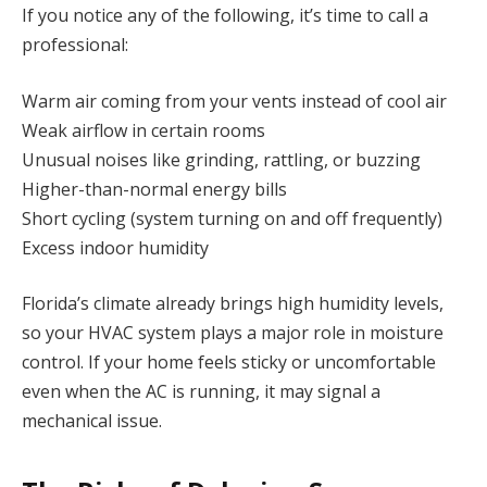
If you notice any of the following, it’s time to call a
professional:
Warm air coming from your vents instead of cool air
Weak airflow in certain rooms
Unusual noises like grinding, rattling, or buzzing
Higher-than-normal energy bills
Short cycling (system turning on and off frequently)
Excess indoor humidity
Florida’s climate already brings high humidity levels,
so your HVAC system plays a major role in moisture
control. If your home feels sticky or uncomfortable
even when the AC is running, it may signal a
mechanical issue.