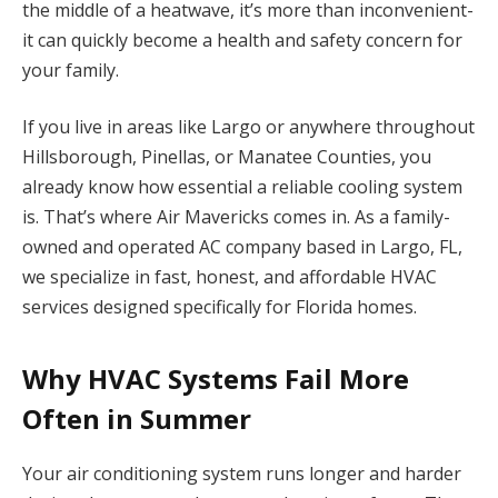
the middle of a heatwave, it’s more than inconvenient-
it can quickly become a health and safety concern for
your family.
If you live in areas like Largo or anywhere throughout
Hillsborough, Pinellas, or Manatee Counties, you
already know how essential a reliable cooling system
is. That’s where Air Mavericks comes in. As a family-
owned and operated AC company based in Largo, FL,
we specialize in fast, honest, and affordable HVAC
services designed specifically for Florida homes.
Why HVAC Systems Fail More
Often in Summer
Your air conditioning system runs longer and harder