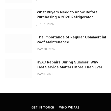
What Buyers Need to Know Before
Purchasing a 2026 Refrigerator
JUNE 1, 2026
The Importance of Regular Commercial
Roof Maintenance
MAY 28, 2026
HVAC Repairs During Summer: Why
Fast Service Matters More Than Ever
MAY 8, 2026
GET IN TOUCH
WHO WE ARE