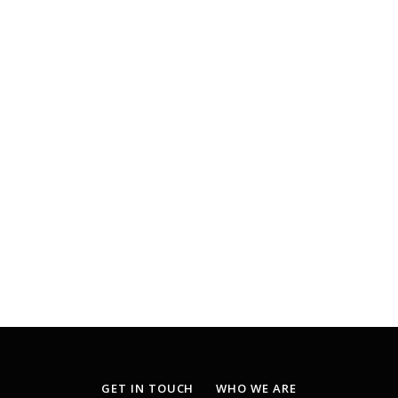
GET IN TOUCH
WHO WE ARE