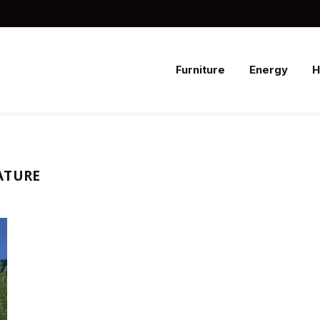
Furniture
Energy
ATURE