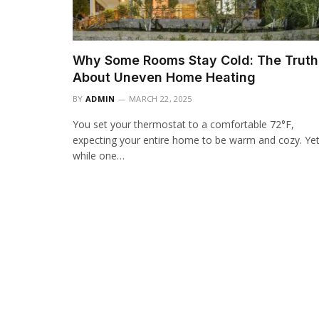
Why Some Rooms Stay Cold: The Truth
About Uneven Home Heating
BY
ADMIN
MARCH 22, 2025
You set your thermostat to a comfortable 72°F,
expecting your entire home to be warm and cozy. Yet
while one…