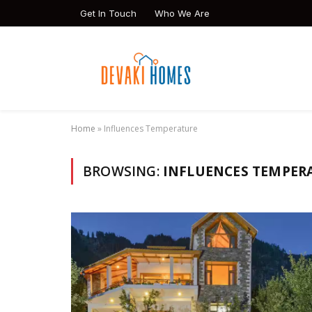
Get In Touch
Who We Are
Home
»
Influences Temperature
BROWSING:
INFLUENCES TEMPER