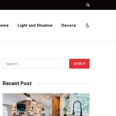
Home
Light and Shadow
Decore
Recent Post