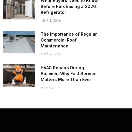
What Buyers Need to Know
Before Purchasing a 2026
Refrigerator
JUNE 1, 2026
The Importance of Regular
Commercial Roof
Maintenance
MAY 28, 2026
HVAC Repairs During
Summer: Why Fast Service
Matters More Than Ever
MAY 8, 2026