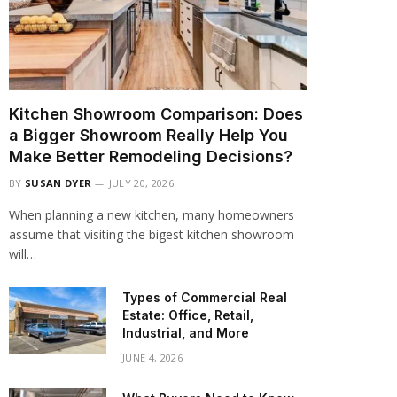
Kitchen Showroom Comparison: Does
a Bigger Showroom Really Help You
Make Better Remodeling Decisions?
BY
SUSAN DYER
JULY 20, 2026
When planning a new kitchen, many homeowners
assume that visiting the bigest kitchen showroom
will…
Types of Commercial Real
Estate: Office, Retail,
Industrial, and More
JUNE 4, 2026