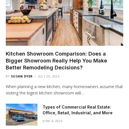
Kitchen Showroom Comparison: Does a
Bigger Showroom Really Help You Make
Better Remodeling Decisions?
BY
SUSAN DYER
JULY 20, 2026
When planning a new kitchen, many homeowners assume that
visiting the bigest kitchen showroom will…
Types of Commercial Real Estate:
Office, Retail, Industrial, and More
JUNE 4, 2026