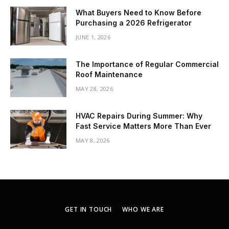
What Buyers Need to Know Before
Purchasing a 2026 Refrigerator
JUNE 1, 2026
The Importance of Regular Commercial
Roof Maintenance
MAY 28, 2026
HVAC Repairs During Summer: Why
Fast Service Matters More Than Ever
MAY 8, 2026
GET IN TOUCH
WHO WE ARE