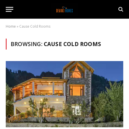
Home
»
Cause Cold Rooms
BROWSING:
CAUSE COLD ROOMS