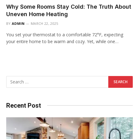
Why Some Rooms Stay Cold: The Truth About
Uneven Home Heating
BY
ADMIN
MARCH 22, 2025
You set your thermostat to a comfortable 72°F, expecting
your entire home to be warm and cozy. Yet, while one…
Recent Post