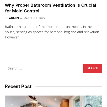
Why Proper Bathroom Ventilation is Crucial
for Mold Control
BY
ADMIN
MARCH 23, 2025
Bathrooms are one of the most important rooms in the
house, serving as spaces for personal hygiene and relaxation.
However,…
Recent Post