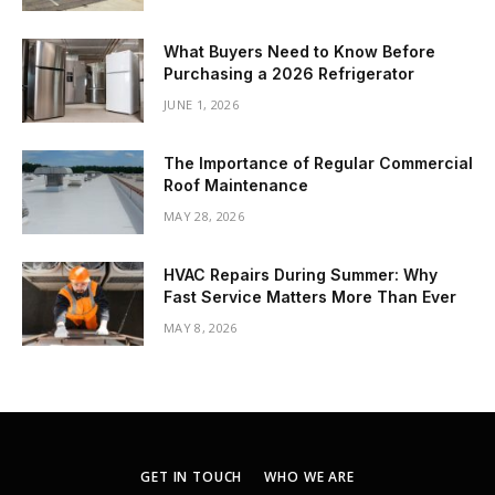
What Buyers Need to Know Before
Purchasing a 2026 Refrigerator
JUNE 1, 2026
The Importance of Regular Commercial
Roof Maintenance
MAY 28, 2026
HVAC Repairs During Summer: Why
Fast Service Matters More Than Ever
MAY 8, 2026
GET IN TOUCH
WHO WE ARE