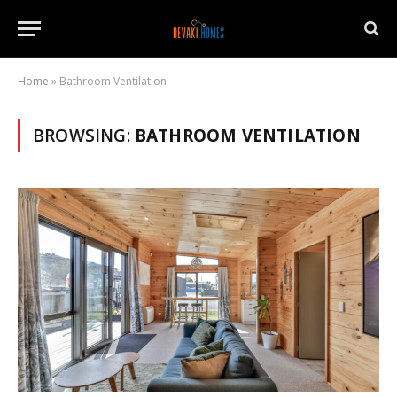
Home
»
Bathroom Ventilation
BROWSING:
BATHROOM VENTILATION