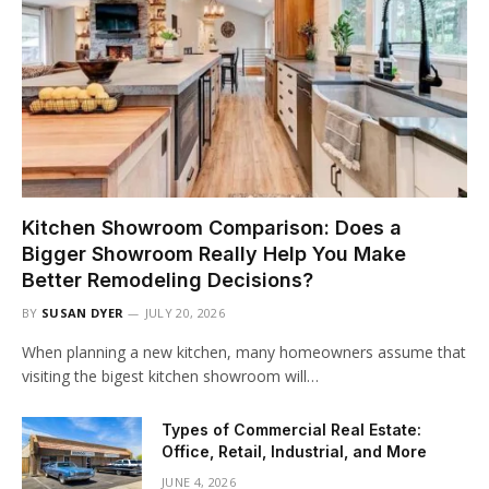
Kitchen Showroom Comparison: Does a
Bigger Showroom Really Help You Make
Better Remodeling Decisions?
BY
SUSAN DYER
JULY 20, 2026
When planning a new kitchen, many homeowners assume that
visiting the bigest kitchen showroom will…
Types of Commercial Real Estate:
Office, Retail, Industrial, and More
JUNE 4, 2026