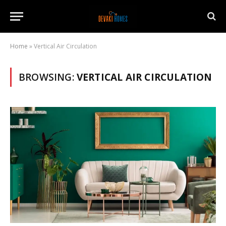
Home
»
Vertical Air Circulation
BROWSING:
VERTICAL AIR CIRCULATION