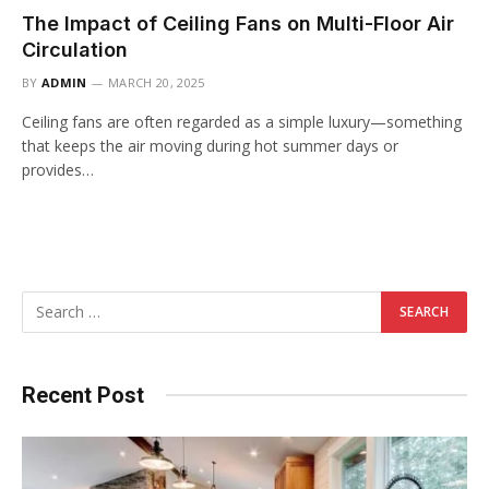
The Impact of Ceiling Fans on Multi-Floor Air
Circulation
BY
ADMIN
MARCH 20, 2025
Ceiling fans are often regarded as a simple luxury—something
that keeps the air moving during hot summer days or
provides…
Recent Post