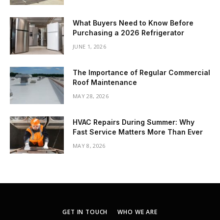
What Buyers Need to Know Before
Purchasing a 2026 Refrigerator
JUNE 1, 2026
The Importance of Regular Commercial
Roof Maintenance
MAY 28, 2026
HVAC Repairs During Summer: Why
Fast Service Matters More Than Ever
MAY 8, 2026
GET IN TOUCH
WHO WE ARE