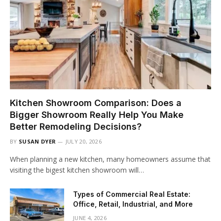
Kitchen Showroom Comparison: Does a
Bigger Showroom Really Help You Make
Better Remodeling Decisions?
BY
SUSAN DYER
JULY 20, 2026
When planning a new kitchen, many homeowners assume that
visiting the bigest kitchen showroom will…
Types of Commercial Real Estate:
Office, Retail, Industrial, and More
JUNE 4, 2026