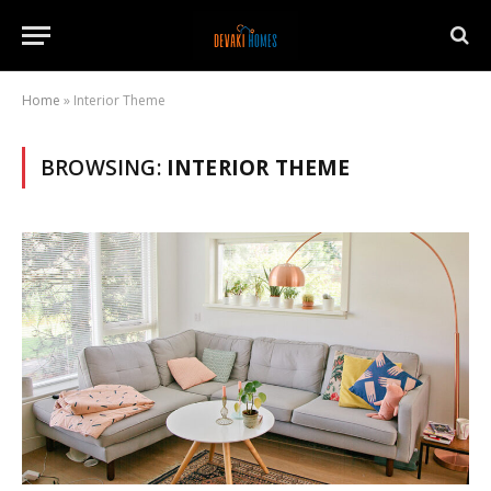
Home
»
Interior Theme
BROWSING:
INTERIOR THEME