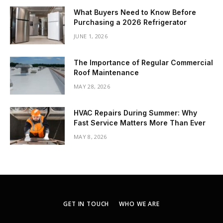
What Buyers Need to Know Before
Purchasing a 2026 Refrigerator
JUNE 1, 2026
The Importance of Regular Commercial
Roof Maintenance
MAY 28, 2026
HVAC Repairs During Summer: Why
Fast Service Matters More Than Ever
MAY 8, 2026
GET IN TOUCH
WHO WE ARE