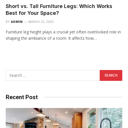
Short vs. Tall Furniture Legs: Which Works
Best for Your Space?
BY
ADMIN
MARCH 22, 2025
Furniture leg height plays a crucial yet often overlooked role in
shaping the ambiance of a room. It affects how…
Recent Post