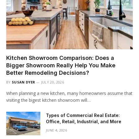
Kitchen Showroom Comparison: Does a
Bigger Showroom Really Help You Make
Better Remodeling Decisions?
BY
SUSAN DYER
JULY 20, 2026
When planning a new kitchen, many homeowners assume that
visiting the bigest kitchen showroom will…
Types of Commercial Real Estate:
Office, Retail, Industrial, and More
JUNE 4, 2026