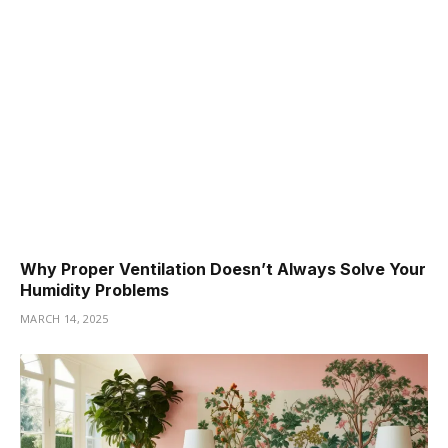
Why Proper Ventilation Doesn’t Always Solve Your
Humidity Problems
MARCH 14, 2025