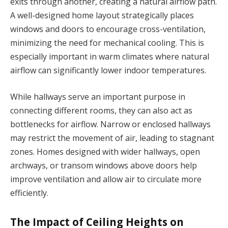
exits through another, creating a natural airflow path.
A well-designed home layout strategically places
windows and doors to encourage cross-ventilation,
minimizing the need for mechanical cooling. This is
especially important in warm climates where natural
airflow can significantly lower indoor temperatures.
While hallways serve an important purpose in
connecting different rooms, they can also act as
bottlenecks for airflow. Narrow or enclosed hallways
may restrict the movement of air, leading to stagnant
zones. Homes designed with wider hallways, open
archways, or transom windows above doors help
improve ventilation and allow air to circulate more
efficiently.
The Impact of Ceiling Heights on