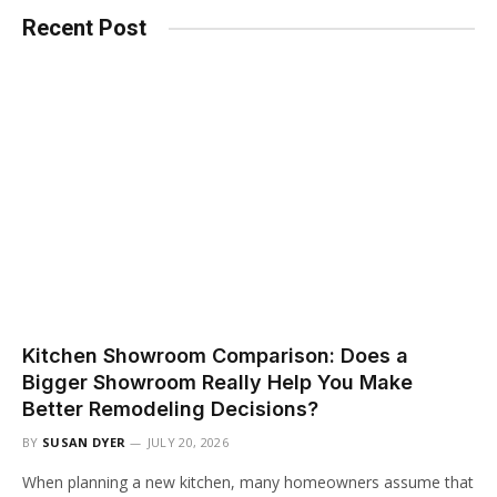
Recent Post
Kitchen Showroom Comparison: Does a
Bigger Showroom Really Help You Make
Better Remodeling Decisions?
BY
SUSAN DYER
JULY 20, 2026
When planning a new kitchen, many homeowners assume that