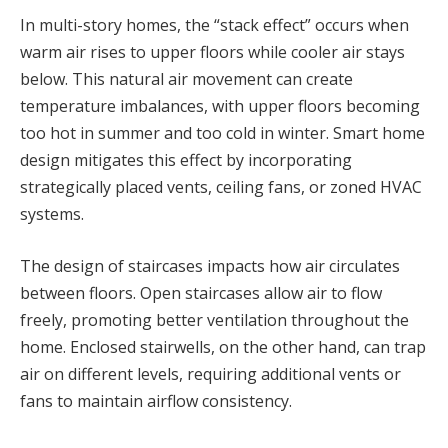
In multi-story homes, the “stack effect” occurs when
warm air rises to upper floors while cooler air stays
below. This natural air movement can create
temperature imbalances, with upper floors becoming
too hot in summer and too cold in winter. Smart home
design mitigates this effect by incorporating
strategically placed vents, ceiling fans, or zoned HVAC
systems.
The design of staircases impacts how air circulates
between floors. Open staircases allow air to flow
freely, promoting better ventilation throughout the
home. Enclosed stairwells, on the other hand, can trap
air on different levels, requiring additional vents or
fans to maintain airflow consistency.