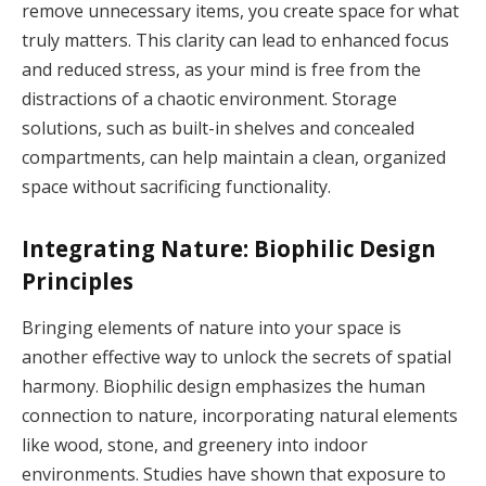
remove unnecessary items, you create space for what
truly matters. This clarity can lead to enhanced focus
and reduced stress, as your mind is free from the
distractions of a chaotic environment. Storage
solutions, such as built-in shelves and concealed
compartments, can help maintain a clean, organized
space without sacrificing functionality.
Integrating Nature: Biophilic Design
Principles
Bringing elements of nature into your space is
another effective way to unlock the secrets of spatial
harmony. Biophilic design emphasizes the human
connection to nature, incorporating natural elements
like wood, stone, and greenery into indoor
environments. Studies have shown that exposure to