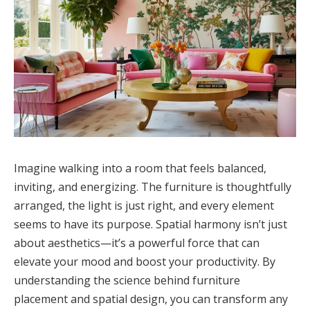
Imagine walking into a room that feels balanced,
inviting, and energizing. The furniture is thoughtfully
arranged, the light is just right, and every element
seems to have its purpose. Spatial harmony isn’t just
about aesthetics—it’s a powerful force that can
elevate your mood and boost your productivity. By
understanding the science behind furniture
placement and spatial design, you can transform any