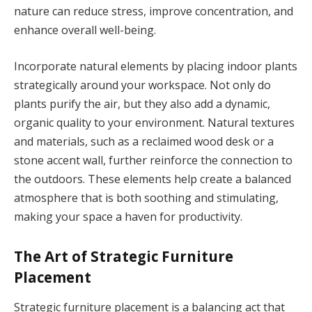
nature can reduce stress, improve concentration, and
enhance overall well-being.
Incorporate natural elements by placing indoor plants
strategically around your workspace. Not only do
plants purify the air, but they also add a dynamic,
organic quality to your environment. Natural textures
and materials, such as a reclaimed wood desk or a
stone accent wall, further reinforce the connection to
the outdoors. These elements help create a balanced
atmosphere that is both soothing and stimulating,
making your space a haven for productivity.
The Art of Strategic Furniture
Placement
Strategic furniture placement is a balancing act that