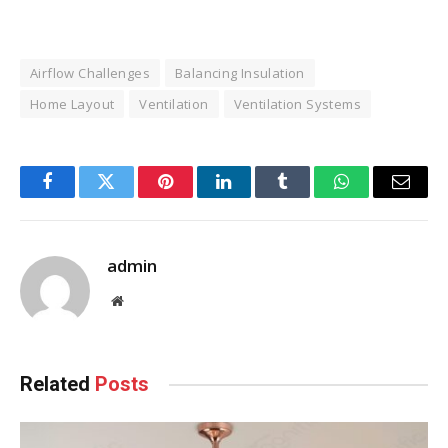
Airflow Challenges
Balancing Insulation
Home Layout
Ventilation
Ventilation Systems
Facebook
Twitter
Pinterest
LinkedIn
Tumblr
WhatsApp
Email
admin
Website
Related
Posts