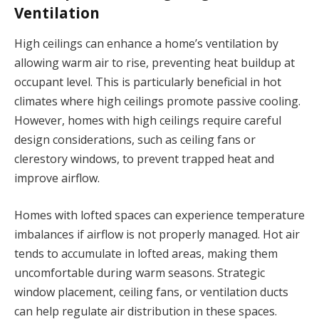
Ventilation
High ceilings can enhance a home’s ventilation by
allowing warm air to rise, preventing heat buildup at
occupant level. This is particularly beneficial in hot
climates where high ceilings promote passive cooling.
However, homes with high ceilings require careful
design considerations, such as ceiling fans or
clerestory windows, to prevent trapped heat and
improve airflow.
Homes with lofted spaces can experience temperature
imbalances if airflow is not properly managed. Hot air
tends to accumulate in lofted areas, making them
uncomfortable during warm seasons. Strategic
window placement, ceiling fans, or ventilation ducts
can help regulate air distribution in these spaces.