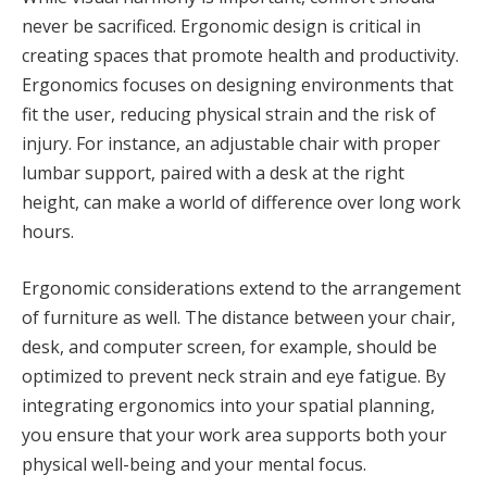
never be sacrificed. Ergonomic design is critical in
creating spaces that promote health and productivity.
Ergonomics focuses on designing environments that
fit the user, reducing physical strain and the risk of
injury. For instance, an adjustable chair with proper
lumbar support, paired with a desk at the right
height, can make a world of difference over long work
hours.
Ergonomic considerations extend to the arrangement
of furniture as well. The distance between your chair,
desk, and computer screen, for example, should be
optimized to prevent neck strain and eye fatigue. By
integrating ergonomics into your spatial planning,
you ensure that your work area supports both your
physical well-being and your mental focus.