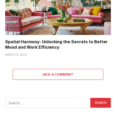
Spatial Harmony: Unlocking the Secrets to Better
Mood and Work Efficiency
MARCH 8, 2025
ADD A COMMENT