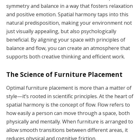
symmetry and balance in a way that fosters relaxation
and positive emotion. Spatial harmony taps into this
natural predisposition, making your environment not
just visually appealing, but also psychologically
beneficial. By aligning your space with principles of
balance and flow, you can create an atmosphere that
supports both creative thinking and efficient work.
The Science of Furniture Placement
Optimal furniture placement is more than a matter of
style—it’s rooted in scientific principles. At the heart of
spatial harmony is the concept of flow. Flow refers to
how easily a person can move through a space, both
physically and mentally. When furniture is arranged to
allow smooth transitions between different areas, it
reduces physical and cognitive friction.