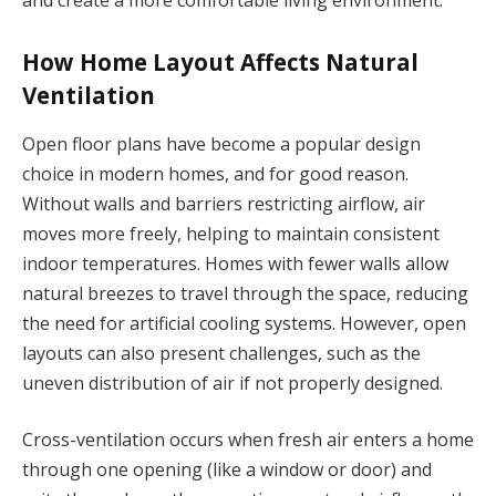
How Home Layout Affects Natural
Ventilation
Open floor plans have become a popular design
choice in modern homes, and for good reason.
Without walls and barriers restricting airflow, air
moves more freely, helping to maintain consistent
indoor temperatures. Homes with fewer walls allow
natural breezes to travel through the space, reducing
the need for artificial cooling systems. However, open
layouts can also present challenges, such as the
uneven distribution of air if not properly designed.
Cross-ventilation occurs when fresh air enters a home
through one opening (like a window or door) and