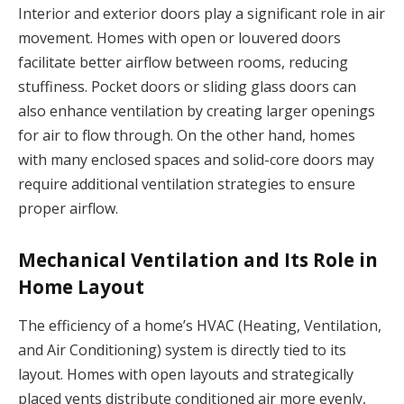
Interior and exterior doors play a significant role in air
movement. Homes with open or louvered doors
facilitate better airflow between rooms, reducing
stuffiness. Pocket doors or sliding glass doors can
also enhance ventilation by creating larger openings
for air to flow through. On the other hand, homes
with many enclosed spaces and solid-core doors may
require additional ventilation strategies to ensure
proper airflow.
Mechanical Ventilation and Its Role in
Home Layout
The efficiency of a home’s HVAC (Heating, Ventilation,
and Air Conditioning) system is directly tied to its
layout. Homes with open layouts and strategically
placed vents distribute conditioned air more evenly,