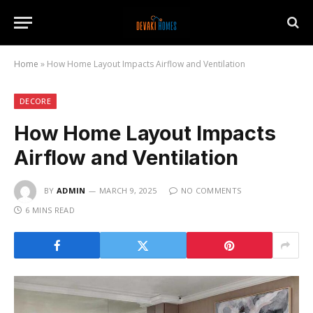
Home
»
How Home Layout Impacts Airflow and Ventilation
DECORE
How Home Layout Impacts
Airflow and Ventilation
BY
ADMIN
MARCH 9, 2025
NO COMMENTS
6 MINS READ