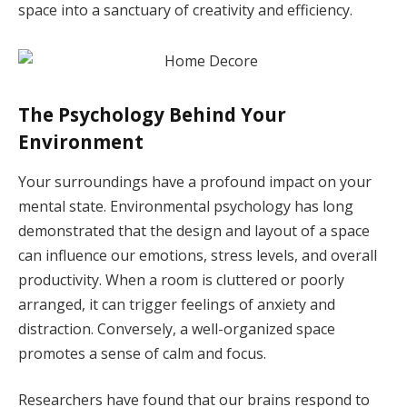
space into a sanctuary of creativity and efficiency.
The Psychology Behind Your
Environment
Your surroundings have a profound impact on your
mental state. Environmental psychology has long
demonstrated that the design and layout of a space
can influence our emotions, stress levels, and overall
productivity. When a room is cluttered or poorly
arranged, it can trigger feelings of anxiety and
distraction. Conversely, a well-organized space
promotes a sense of calm and focus.
Researchers have found that our brains respond to