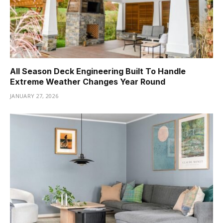
All Season Deck Engineering Built To Handle
Extreme Weather Changes Year Round
JANUARY 27, 2026