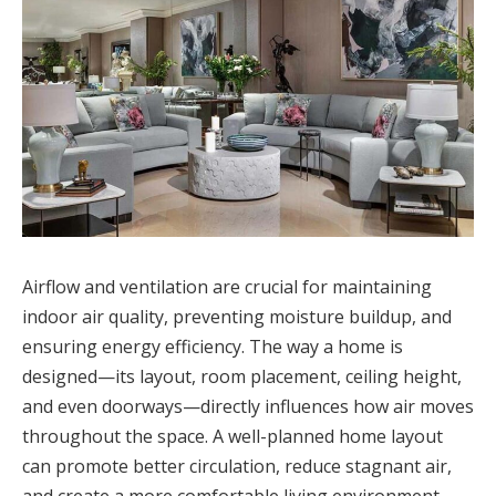
Airflow and ventilation are crucial for maintaining
indoor air quality, preventing moisture buildup, and
ensuring energy efficiency. The way a home is
designed—its layout, room placement, ceiling height,
and even doorways—directly influences how air moves
throughout the space. A well-planned home layout
can promote better circulation, reduce stagnant air,
and create a more comfortable living environment.