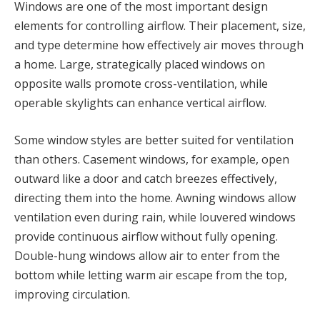
Windows are one of the most important design
elements for controlling airflow. Their placement, size,
and type determine how effectively air moves through
a home. Large, strategically placed windows on
opposite walls promote cross-ventilation, while
operable skylights can enhance vertical airflow.
Some window styles are better suited for ventilation
than others. Casement windows, for example, open
outward like a door and catch breezes effectively,
directing them into the home. Awning windows allow
ventilation even during rain, while louvered windows
provide continuous airflow without fully opening.
Double-hung windows allow air to enter from the
bottom while letting warm air escape from the top,
improving circulation.