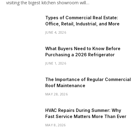
visiting the bigest kitchen showroom will…
Types of Commercial Real Estate:
Office, Retail, Industrial, and More
JUNE 4, 2026
What Buyers Need to Know Before
Purchasing a 2026 Refrigerator
JUNE 1, 2026
The Importance of Regular Commercial
Roof Maintenance
MAY 28, 2026
HVAC Repairs During Summer: Why
Fast Service Matters More Than Ever
MAY 8, 2026