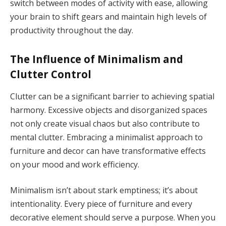
switch between modes of activity with ease, allowing
your brain to shift gears and maintain high levels of
productivity throughout the day.
The Influence of Minimalism and
Clutter Control
Clutter can be a significant barrier to achieving spatial
harmony. Excessive objects and disorganized spaces
not only create visual chaos but also contribute to
mental clutter. Embracing a minimalist approach to
furniture and decor can have transformative effects
on your mood and work efficiency.
Minimalism isn’t about stark emptiness; it’s about
intentionality. Every piece of furniture and every
decorative element should serve a purpose. When you