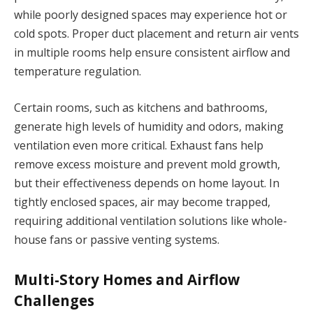
while poorly designed spaces may experience hot or
cold spots. Proper duct placement and return air vents
in multiple rooms help ensure consistent airflow and
temperature regulation.
Certain rooms, such as kitchens and bathrooms,
generate high levels of humidity and odors, making
ventilation even more critical. Exhaust fans help
remove excess moisture and prevent mold growth,
but their effectiveness depends on home layout. In
tightly enclosed spaces, air may become trapped,
requiring additional ventilation solutions like whole-
house fans or passive venting systems.
Multi-Story Homes and Airflow
Challenges