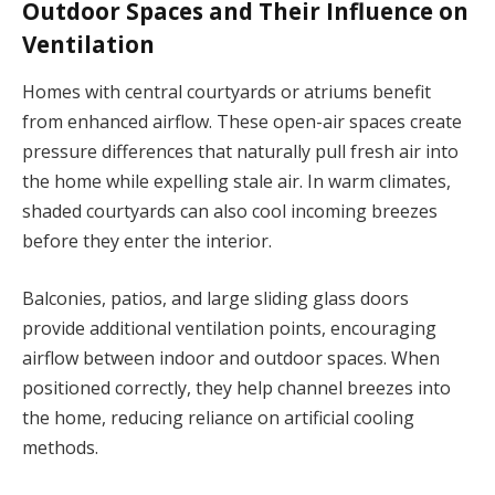
Outdoor Spaces and Their Influence on
Ventilation
Homes with central courtyards or atriums benefit
from enhanced airflow. These open-air spaces create
pressure differences that naturally pull fresh air into
the home while expelling stale air. In warm climates,
shaded courtyards can also cool incoming breezes
before they enter the interior.
Balconies, patios, and large sliding glass doors
provide additional ventilation points, encouraging
airflow between indoor and outdoor spaces. When
positioned correctly, they help channel breezes into
the home, reducing reliance on artificial cooling
methods.