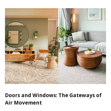
Doors and Windows: The Gateways of
Air Movement