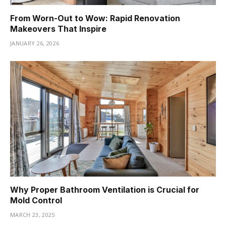
From Worn-Out to Wow: Rapid Renovation
Makeovers That Inspire
JANUARY 26, 2026
Why Proper Bathroom Ventilation is Crucial for
Mold Control
MARCH 23, 2025