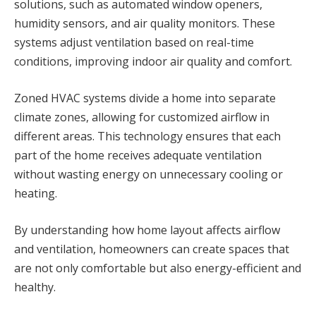
solutions, such as automated window openers,
humidity sensors, and air quality monitors. These
systems adjust ventilation based on real-time
conditions, improving indoor air quality and comfort.
Zoned HVAC systems divide a home into separate
climate zones, allowing for customized airflow in
different areas. This technology ensures that each
part of the home receives adequate ventilation
without wasting energy on unnecessary cooling or
heating.
By understanding how home layout affects airflow
and ventilation, homeowners can create spaces that
are not only comfortable but also energy-efficient and
healthy.