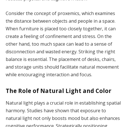
Consider the concept of proxemics, which examines
the distance between objects and people in a space.
When furniture is placed too closely together, it can
create a feeling of confinement and stress. On the
other hand, too much space can lead to a sense of
disconnection and wasted energy. Striking the right
balance is essential. The placement of desks, chairs,
and storage units should facilitate natural movement
while encouraging interaction and focus.
The Role of Natural Light and Color
Natural light plays a crucial role in establishing spatial
harmony. Studies have shown that exposure to
natural light not only boosts mood but also enhances
cognitive performance. Strategically positioning