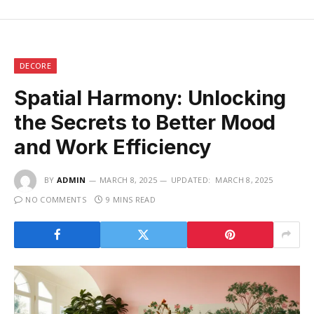
DECORE
Spatial Harmony: Unlocking
the Secrets to Better Mood
and Work Efficiency
BY
ADMIN
MARCH 8, 2025
UPDATED:
MARCH 8, 2025
NO COMMENTS
9 MINS READ