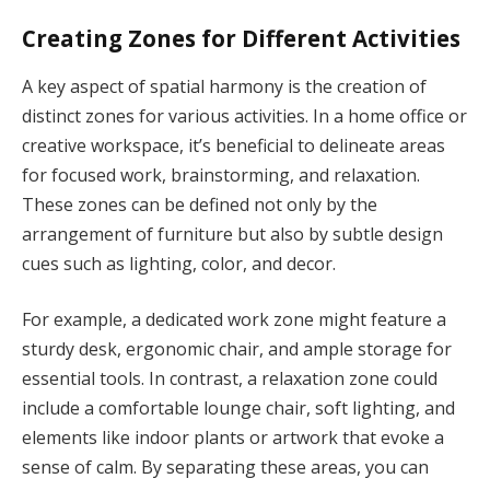
Creating Zones for Different Activities
A key aspect of spatial harmony is the creation of
distinct zones for various activities. In a home office or
creative workspace, it’s beneficial to delineate areas
for focused work, brainstorming, and relaxation.
These zones can be defined not only by the
arrangement of furniture but also by subtle design
cues such as lighting, color, and decor.
For example, a dedicated work zone might feature a
sturdy desk, ergonomic chair, and ample storage for
essential tools. In contrast, a relaxation zone could
include a comfortable lounge chair, soft lighting, and
elements like indoor plants or artwork that evoke a
sense of calm. By separating these areas, you can