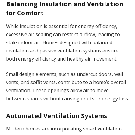
Balancing Insulation and Ventilation
for Comfort
While insulation is essential for energy efficiency,
excessive air sealing can restrict airflow, leading to
stale indoor air. Homes designed with balanced
insulation and passive ventilation systems ensure
both energy efficiency and healthy air movement.
Small design elements, such as undercut doors, wall
vents, and soffit vents, contribute to a home’s overall
ventilation. These openings allow air to move
between spaces without causing drafts or energy loss.
Automated Ventilation Systems
Modern homes are incorporating smart ventilation