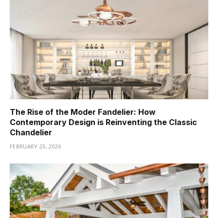
The Rise of the Moder Fandelier: How
Contemporary Design is Reinventing the Classic
Chandelier
FEBRUARY 23, 2026