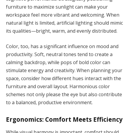
furniture to maximize sunlight can make your
workspace feel more vibrant and welcoming. When
natural light is limited, artificial lighting should mimic
its qualities—bright, warm, and evenly distributed.
Color, too, has a significant influence on mood and
productivity. Soft, neutral tones tend to create a
calming backdrop, while pops of bold color can
stimulate energy and creativity. When planning your
space, consider how different hues interact with the
furniture and overall layout. Harmonious color
schemes not only please the eye but also contribute
to a balanced, productive environment.
Ergonomics: Comfort Meets Efficiency
While visual harmony is important, comfort should