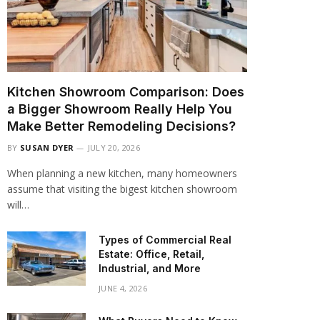
Kitchen Showroom Comparison: Does
a Bigger Showroom Really Help You
Make Better Remodeling Decisions?
BY
SUSAN DYER
JULY 20, 2026
When planning a new kitchen, many homeowners
assume that visiting the bigest kitchen showroom
will…
Types of Commercial Real
Estate: Office, Retail,
Industrial, and More
JUNE 4, 2026