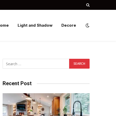
Home
Light and Shadow
Decore
Recent Post