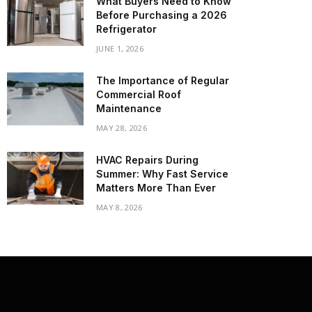
What Buyers Need to Know
Before Purchasing a 2026
Refrigerator
JUNE 1, 2026
The Importance of Regular
Commercial Roof
Maintenance
MAY 28, 2026
HVAC Repairs During
Summer: Why Fast Service
Matters More Than Ever
MAY 8, 2026