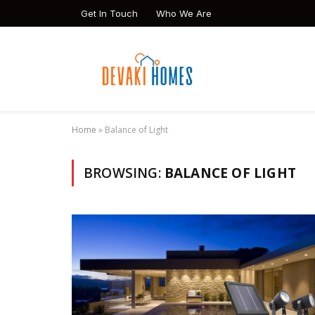
Get In Touch
Who We Are
Home
»
Balance of Light
BROWSING:
BALANCE OF LIGHT