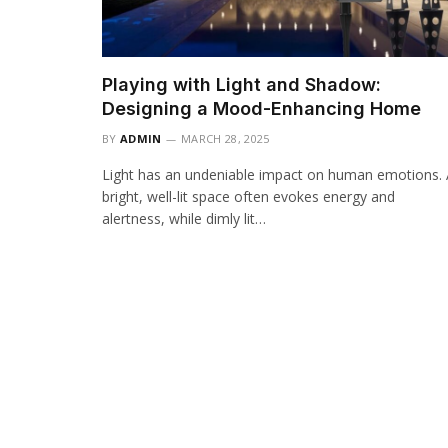
Playing with Light and Shadow:
Designing a Mood-Enhancing Home
BY
ADMIN
MARCH 28, 2025
Light has an undeniable impact on human emotions.
bright, well-lit space often evokes energy and
alertness, while dimly lit…