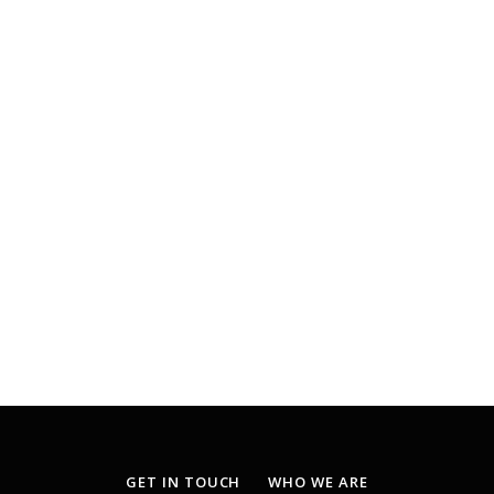
GET IN TOUCH
WHO WE ARE