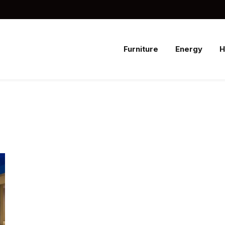
Furniture
Energy